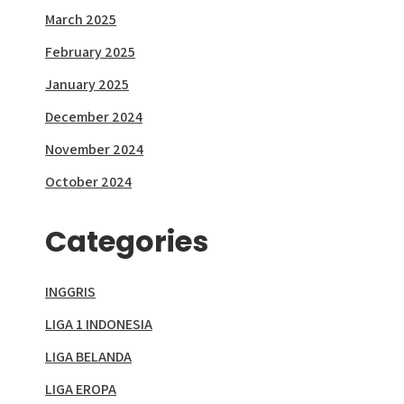
March 2025
February 2025
January 2025
December 2024
November 2024
October 2024
Categories
INGGRIS
LIGA 1 INDONESIA
LIGA BELANDA
LIGA EROPA