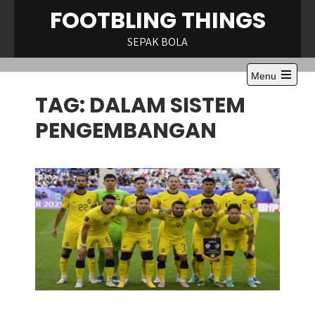
Skip
FOOTBLING THINGS
to
content
SEPAK BOLA
Menu
Open
TAG:
DALAM SISTEM
the
main
menu
PENGEMBANGAN